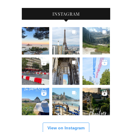
INSTAGRAM
View on Instagram