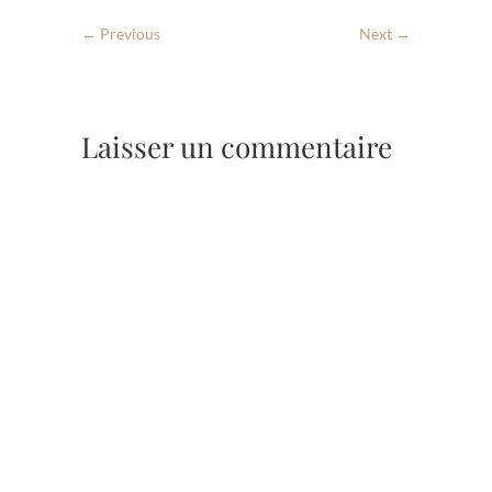
← Previous
Next →
Laisser un commentaire